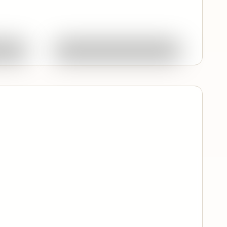
Quick View
ork
Ask About This Work
Featured