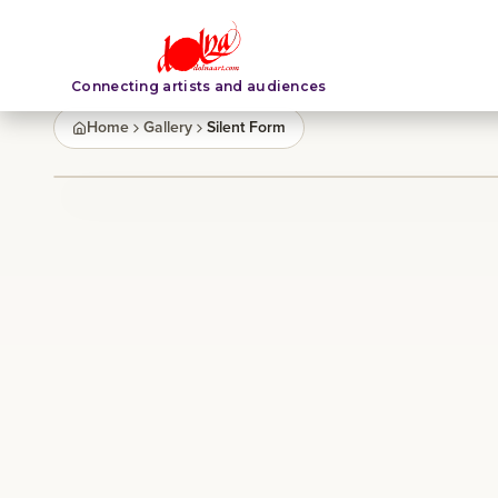
Connecting artists and audiences
Home
Gallery
Silent Form