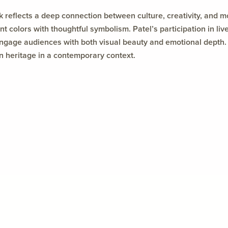
k reflects a deep connection between culture, creativity, and 
ant colors with thoughtful symbolism. Patel’s participation in li
engage audiences with both visual beauty and emotional depth. 
an heritage in a contemporary context.
Featured