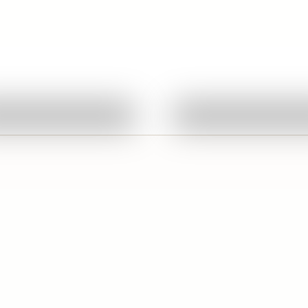
Quick View
Quick View
Ask About This Work
Ask About This W