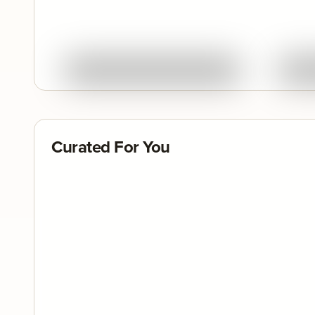
Quick View
Ask About This Work
Curated For You
Featured
Feature