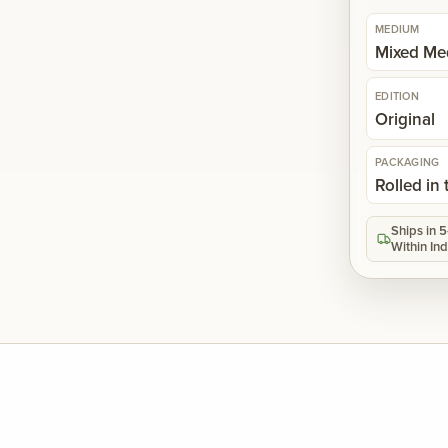
MEDIUM
Mixed Me
EDITION
Original
PACKAGING
Rolled in
Ships in 
Within Ind