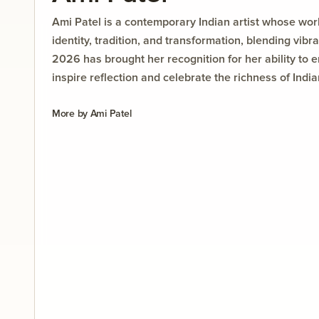
Ami Patel is a contemporary Indian artist whose wor
identity, tradition, and transformation, blending vibr
2026 has brought her recognition for her ability to 
inspire reflection and celebrate the richness of Indi
More by
Ami Patel