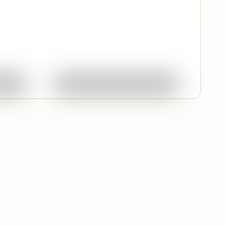
Quick View
ork
Ask About This Work