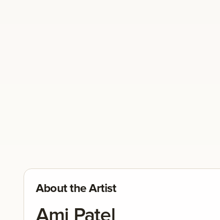
About the Artist
Ami Patel