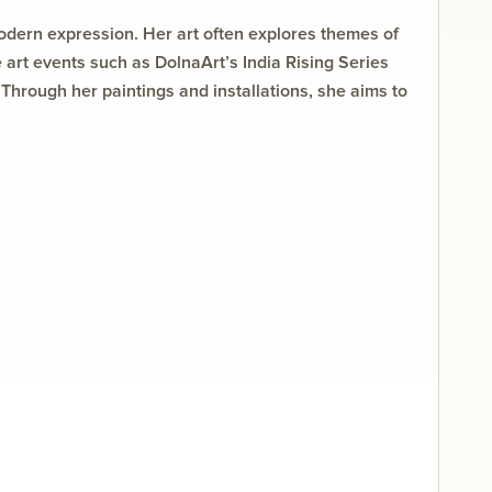
modern expression. Her art often explores themes of
ve art events such as DolnaArt’s India Rising Series
Through her paintings and installations, she aims to