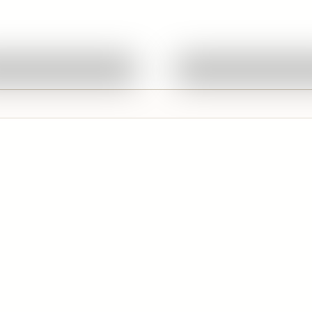
Quick View
Quick View
Ask About This Work
Ask About This W
d
Featured