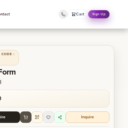
ntact
Cart
Sign Up
 CODE :
 Form
l
0
ire
Inquire