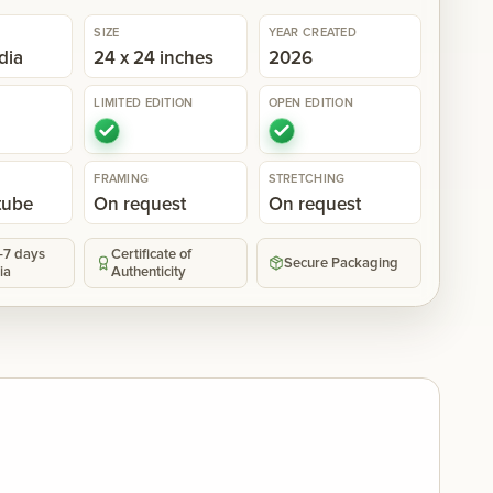
SIZE
YEAR CREATED
dia
24 x 24 inches
2026
LIMITED EDITION
OPEN EDITION
FRAMING
STRETCHING
 tube
On request
On request
5-7 days
Certificate of
Secure Packaging
ia
Authenticity