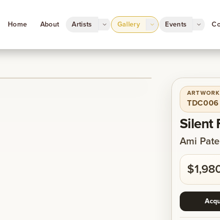
Home
About
Artists
Gallery
Events
Co
ARTWORK
1
/
1
TDC006
Silent
Ami Pate
$1,98
Acqu