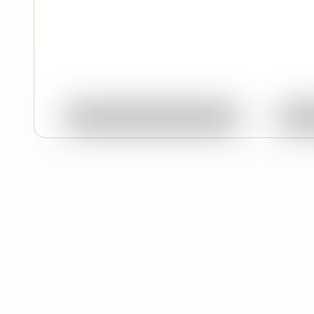
Quick View
Ask About This Work