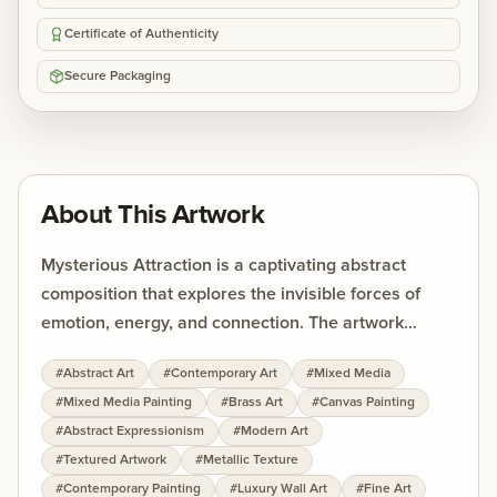
Certificate of Authenticity
Secure Packaging
About This Artwork
Mysterious Attraction is a captivating abstract
composition that explores the invisible forces of
emotion, energy, and connection. The artwork
combines sweeping organic forms with textured
#
Abstract Art
#
Contemporary Art
#
Mixed Media
metallic surfaces, creating a visual experience that
#
Mixed Media Painting
#
Brass Art
#
Canvas Painting
feels both intense and meditative. Rich tones of
#
Abstract Expressionism
#
Modern Art
fiery orange, deep gold, muted blue, and earthy
#
Textured Artwork
#
Metallic Texture
neutrals flow across the canvas, symbolizing
#
Contemporary Painting
#
Luxury Wall Art
#
Fine Art
movement, desire, and emotional depth. The