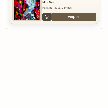
Mitu Basu
Painting
·
36 x 30 inches
Acquire