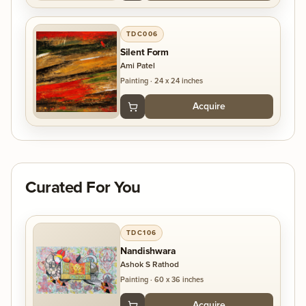
TDC006
Silent Form
Ami Patel
Painting
·
24 x 24 inches
Acquire
Curated For You
TDC106
Nandishwara
Ashok S Rathod
Painting
·
60 x 36 inches
Acquire