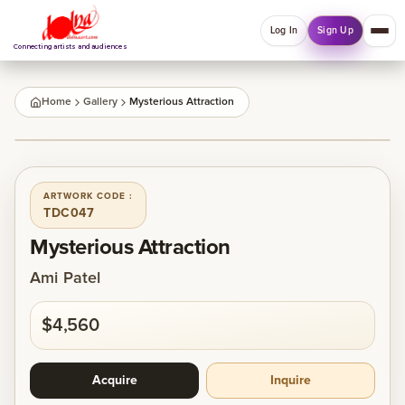
Log In
Sign Up
Connecting artists and audiences
QUICK MENU
Home
Gallery
Mysterious Attraction
Welcome back
1
/
1
Log in or sign up to manage account, orders and
Explore your Collections.
ARTWORK CODE :
TDC047
Log In
Sign Up
Mysterious Attraction
Ami Patel
Home
$4,560
About
Acquire
Inquire
Artists