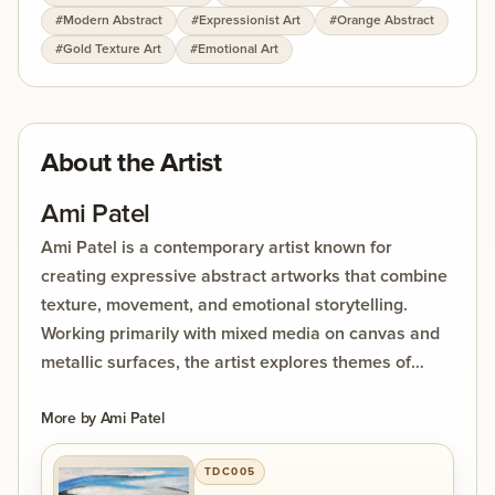
#
Modern Abstract
#
Expressionist Art
#
Orange Abstract
layered textures and reflective brass elements add
#
Gold Texture Art
#
Emotional Art
dimension and luminosity, allowing the painting to
change character under different lighting
conditions. Curved lines and dynamic shapes evoke
a sense of magnetic pull and spiritual interaction,
About the Artist
while the abstract composition invites viewers to
interpret their own emotional narrative within the
Ami Patel
piece. This work beautifully balances strength and
Ami Patel is a contemporary artist known for
softness, chaos and harmony, making it a powerful
creating expressive abstract artworks that combine
contemporary statement piece suitable for modern
texture, movement, and emotional storytelling.
interiors, galleries, and collectors of expressive
Working primarily with mixed media on canvas and
abstract art.
metallic surfaces, the artist explores themes of
human connection, energy, memory, and inner
emotion through bold compositions and layered
More by
Ami Patel
materials.
TDC005