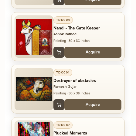
TDC004
Nandi - The Gate Keeper
Ashok Rathod
Painting
·
36 x 36 inches
Acquire
TDC001
Destroyer of obstacles
Ramesh Gujar
Painting
·
30 x 36 inches
Acquire
TDC087
Plucked Moments