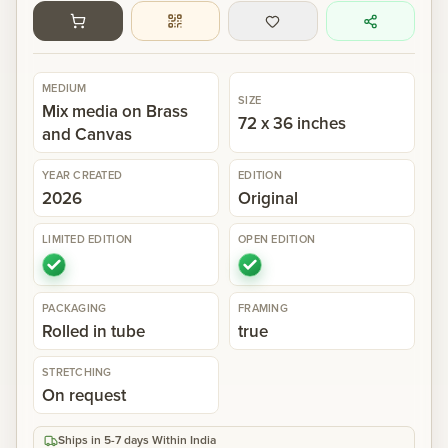
Gallery
MEDIUM
SIZE
Events
Mix media on Brass
72 x 36 inches
and Canvas
Contact
YEAR CREATED
EDITION
2026
Original
Cart
0
LIMITED EDITION
OPEN EDITION
PACKAGING
FRAMING
Rolled in tube
true
STRETCHING
On request
Ships in 5-7 days Within India