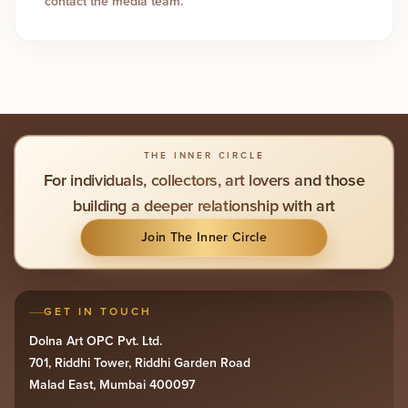
contact the media team.
THE INNER CIRCLE
For individuals, collectors, art lovers and those
building a deeper relationship with art
Join The Inner Circle
GET IN TOUCH
Dolna Art OPC Pvt. Ltd.
701, Riddhi Tower, Riddhi Garden Road
Malad East, Mumbai 400097