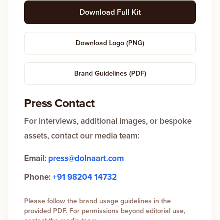
Download Full Kit
Download Logo (PNG)
Brand Guidelines (PDF)
Press Contact
For interviews, additional images, or bespoke
assets, contact our media team:
Email:
press@dolnaart.com
Phone:
+91 98204 14732
Please follow the brand usage guidelines in the
provided PDF. For permissions beyond editorial use,