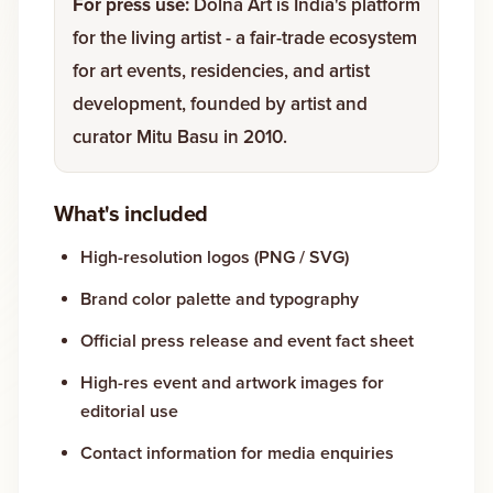
For press use:
Dolna Art is India's platform
for the living artist - a fair-trade ecosystem
Gallery
for art events, residencies, and artist
development, founded by artist and
Events
curator Mitu Basu in 2010.
Contact
What's included
Cart
0
High-resolution logos (PNG / SVG)
Brand color palette and typography
Official press release and event fact sheet
High-res event and artwork images for
editorial use
Contact information for media enquiries