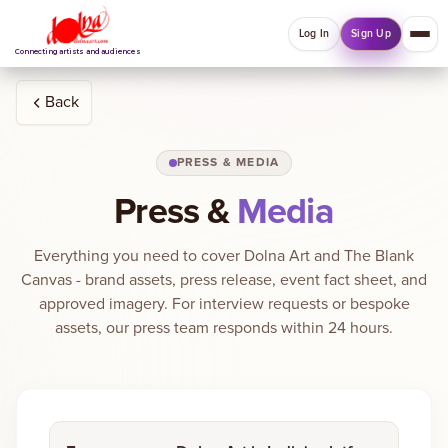
Log In
Sign Up
Connecting artists and audiences
Back
QUICK MENU
PRESS & MEDIA
Welcome back
Log in or sign up to manage account, orders and
Press &
Media
Explore your Collections.
Everything you need to cover Dolna Art and The Blank
Log In
Sign Up
Canvas - brand assets, press release, event fact sheet, and
approved imagery. For interview requests or bespoke
assets, our press team responds within 24 hours.
Home
About
Artists