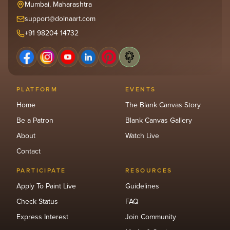
Mumbai, Maharashtra
support@dolnaart.com
+91 98204 14732
PLATFORM
EVENTS
Home
The Blank Canvas Story
Be a Patron
Blank Canvas Gallery
About
Watch Live
Contact
PARTICIPATE
RESOURCES
Apply To Paint Live
Guidelines
Check Status
FAQ
Express Interest
Join Community