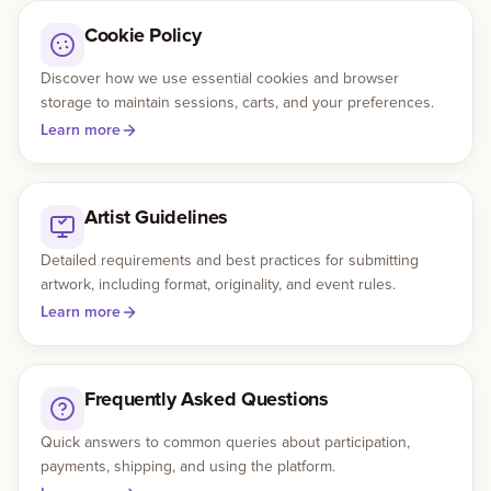
Cookie Policy
Discover how we use essential cookies and browser
storage to maintain sessions, carts, and your preferences.
Learn more
Artist Guidelines
Detailed requirements and best practices for submitting
artwork, including format, originality, and event rules.
Learn more
Frequently Asked Questions
Quick answers to common queries about participation,
payments, shipping, and using the platform.