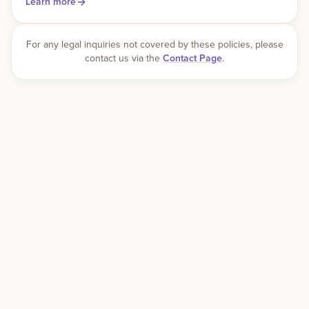
Learn more
For any legal inquiries not covered by these policies, please
contact us via the
Contact Page
.