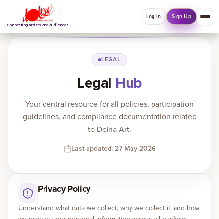
Log In
Sign Up
Back
Connecting artists and audiences
QUICK MENU
LEGAL
Legal
Hub
Welcome back
Log in or sign up to manage account, orders and
Your central resource for all policies, participation
Explore your Collections.
guidelines, and compliance documentation related
Log In
Sign Up
to Dolna Art.
Last updated: 27 May 2026
Home
Privacy Policy
About
Understand what data we collect, why we collect it, and how
Artists
we protect your personal information across all platform