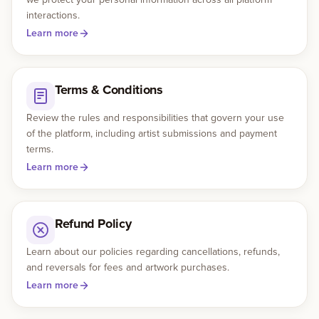
interactions.
Learn more
Gallery
Events
Terms & Conditions
Contact
Review the rules and responsibilities that govern your use
of the platform, including artist submissions and payment
terms.
Cart
0
Learn more
Refund Policy
Learn about our policies regarding cancellations, refunds,
and reversals for fees and artwork purchases.
Learn more