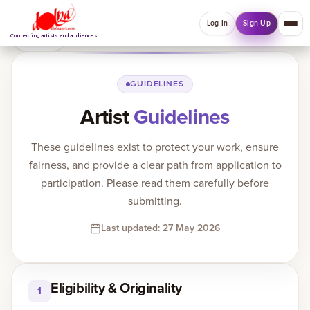
Log In
Sign Up
Back
Connecting artists and audiences
QUICK MENU
GUIDELINES
Artist
Guidelines
Welcome back
Log in or sign up to manage account, orders and
These guidelines exist to protect your work, ensure
Explore your Collections.
fairness, and provide a clear path from application to
Log In
Sign Up
participation. Please read them carefully before
submitting.
Last updated: 27 May 2026
Home
About
Eligibility & Originality
1
Artists