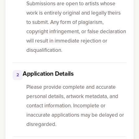
Submissions are open to artists whose
work is entirely original and legally theirs
Gallery
to submit. Any form of plagiarism,
copyright infringement, or false declaration
Events
will result in immediate rejection or
disqualification.
Contact
Cart
0
Application Details
2
Please provide complete and accurate
personal details, artwork metadata, and
contact information. Incomplete or
inaccurate applications may be delayed or
disregarded.