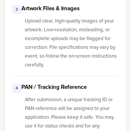
Artwork Files & Images
3
Upload clear, high‑quality images of your
artwork. Low‑resolution, misleading, or
incomplete uploads may be flagged for
correction. File specifications may vary by
event, so follow the on‑screen instructions
carefully.
PAN / Tracking Reference
4
After submission, a unique tracking ID or
PAN reference will be assigned to your
application. Please keep it safe. You may
use it for status checks and for any