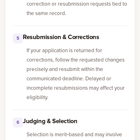
correction or resubmission requests tied to
the same record.
Resubmission & Corrections
5
If your application is returned for
corrections, follow the requested changes
precisely and resubmit within the
communicated deadline. Delayed or
incomplete resubmissions may affect your
eligibility.
Judging & Selection
6
Selection is merit‑based and may involve