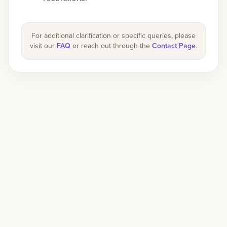
For additional clarification or specific queries, please
visit our
FAQ
or reach out through the
Contact Page
.