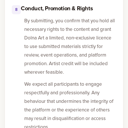
Conduct, Promotion & Rights
8
By submitting, you confirm that you hold all
necessary rights to the content and grant
Dolna Art a limited, non‑exclusive licence
to use submitted materials strictly for
review, event operations, and platform
promotion. Artist credit will be included
wherever feasible.
We expect all participants to engage
respectfully and professionally. Any
behaviour that undermines the integrity of
the platform or the experience of others
may result in disqualification or access
restrictions.