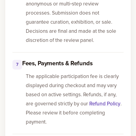
anonymous or multi‑step review
processes. Submission does not
guarantee curation, exhibition, or sale.
Decisions are final and made at the sole
discretion of the review panel.
Fees, Payments & Refunds
7
The applicable participation fee is clearly
displayed during checkout and may vary
based on active settings. Refunds, if any,
are governed strictly by our
Refund Policy
.
Please review it before completing
payment.