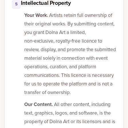
Intellectual Property
5
Your Work.
Artists retain full ownership of
their original works. By submitting content,
you grant Dolna Art a limited,
non‑exclusive, royalty‑free licence to
review, display, and promote the submitted
material solely in connection with event
operations, curation, and platform
communications. This licence is necessary
for us to operate the platform and is not a
transfer of ownership.
Our Content.
All other content, including
text, graphics, logos, and software, is the
property of Dolna Art or its licensors and is