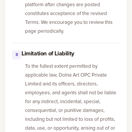
platform after changes are posted
constitutes acceptance of the revised
Terms. We encourage you to review this
page periodically.
Limitation of Liability
8
To the fullest extent permitted by
applicable law, Dolna Art OPC Private
Limited and its officers, directors,
employees, and agents shall not be liable
for any indirect, incidental, special,
consequential, or punitive damages,
including but not limited to loss of profits,
data, use, or opportunity, arising out of or