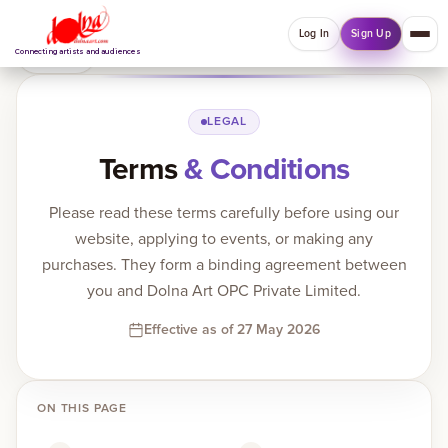
Log In
Sign Up
Back
Connecting artists and audiences
QUICK MENU
LEGAL
Terms
& Conditions
Welcome back
Log in or sign up to manage account, orders and
Please read these terms carefully before using our
Explore your Collections.
website, applying to events, or making any
Log In
Sign Up
purchases. They form a binding agreement between
you and Dolna Art OPC Private Limited.
Effective as of 27 May 2026
Home
About
ON THIS PAGE
Artists