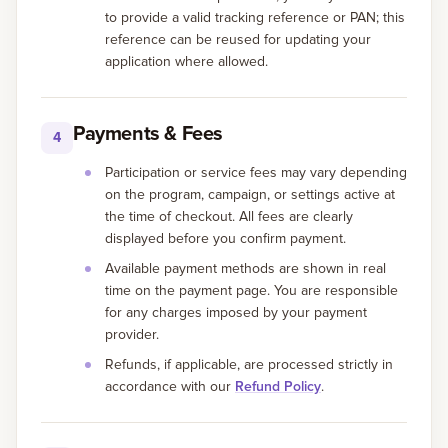
to provide a valid tracking reference or PAN; this
reference can be reused for updating your
application where allowed.
Payments & Fees
4
Participation or service fees may vary depending
on the program, campaign, or settings active at
the time of checkout. All fees are clearly
displayed before you confirm payment.
Available payment methods are shown in real
time on the payment page. You are responsible
for any charges imposed by your payment
provider.
Refunds, if applicable, are processed strictly in
accordance with our
Refund Policy
.