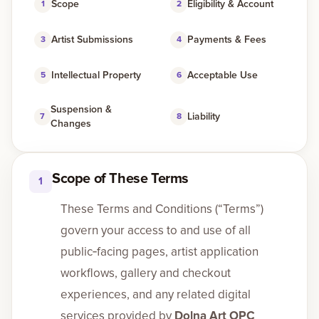
Scope
Eligibility & Account
1
2
Gallery
Artist Submissions
Payments & Fees
3
4
Intellectual Property
Acceptable Use
5
6
Events
Suspension &
Liability
Contact
7
8
Changes
Cart
0
Scope of These Terms
1
These Terms and Conditions (“Terms”)
govern your access to and use of all
public‑facing pages, artist application
workflows, gallery and checkout
experiences, and any related digital
services provided by
Dolna Art OPC