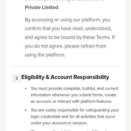
Private Limited
.
By accessing or using our platform, you
confirm that you have read, understood,
and agree to be bound by these Terms. If
you do not agree, please refrain from
using the platform.
Eligibility & Account Responsibility
2
You must provide complete, truthful, and current
information whenever you submit forms, create
an account, or interact with platform features.
You are solely responsible for safeguarding your
login credentials and for all activities that occur
under your account or session.