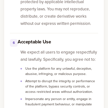
protected by applicable intellectual
property laws. You may not reproduce,
distribute, or create derivative works
without our express written permission.
Acceptable Use
6
We expect all users to engage respectfully
and lawfully. Specifically, you agree not to:
Use the platform for any unlawful, deceptive,
abusive, infringing, or malicious purpose.
Attempt to disrupt the integrity or performance
of the platform, bypass security controls, or
access restricted areas without authorization.
Impersonate any person or entity, engage in
fraudulent payment behaviour, or manipulate