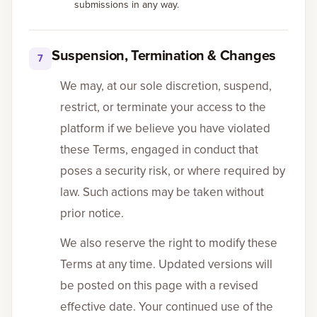
submissions in any way.
Suspension, Termination & Changes
7
We may, at our sole discretion, suspend,
restrict, or terminate your access to the
platform if we believe you have violated
these Terms, engaged in conduct that
poses a security risk, or where required by
law. Such actions may be taken without
prior notice.
We also reserve the right to modify these
Terms at any time. Updated versions will
be posted on this page with a revised
effective date. Your continued use of the