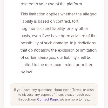
related to your use of the platform.
This limitation applies whether the alleged
liability is based on contract, tort,
negligence, strict liability, or any other
basis, even if we have been advised of the
possibility of such damage. In jurisdictions
that do not allow the exclusion or limitation
of certain damages, our liability shall be
limited to the maximum extent permitted
by law.
If you have any questions about these Terms, or wish
to discuss any aspect of them, please reach out
through our
Contact Page
. We are here to help.