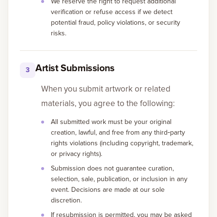
We reserve the right to request additional
verification or refuse access if we detect
potential fraud, policy violations, or security
risks.
Artist Submissions
3
When you submit artwork or related
materials, you agree to the following:
All submitted work must be your original
creation, lawful, and free from any third‑party
rights violations (including copyright, trademark,
or privacy rights).
Submission does not guarantee curation,
selection, sale, publication, or inclusion in any
event. Decisions are made at our sole
discretion.
If resubmission is permitted, you may be asked