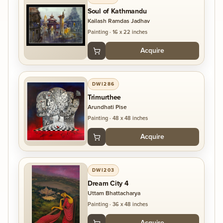
Soul of Kathmandu
Kailash Ramdas Jadhav
Painting
·
16 x 22 inches
Acquire
DWI286
Trimurthee
Arundhati Pise
Painting
·
48 x 48 inches
Acquire
DWI203
Dream City 4
Uttam Bhattacharya
Painting
·
36 x 48 inches
Acquire