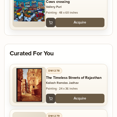
Cows crossing
Vallery Puri
Painting
·
48 x 60 inches
Acquire
Curated For You
DWI278
The Timeless Streets of Rajasthan
Kailash Ramdas Jadhav
Painting
·
24 x 36 inches
Acquire
DWI279