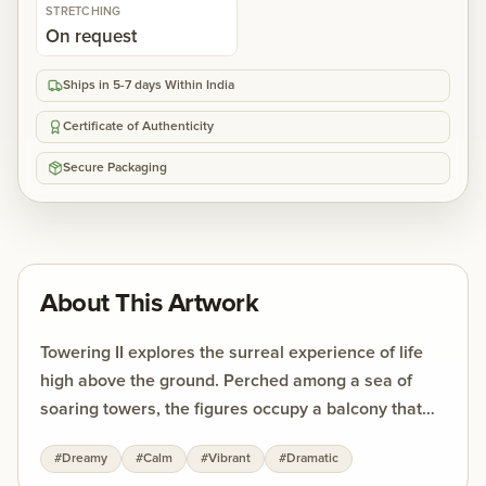
STRETCHING
On request
Ships in 5-7 days Within India
Certificate of Authenticity
Secure Packaging
About This Artwork
Towering II explores the surreal experience of life
high above the ground. Perched among a sea of
soaring towers, the figures occupy a balcony that
seems to hover between earth and sky. Neighboring
#
Dreamy
#
Calm
#
Vibrant
#
Dramatic
windows feel like eyes, doors resemble silent