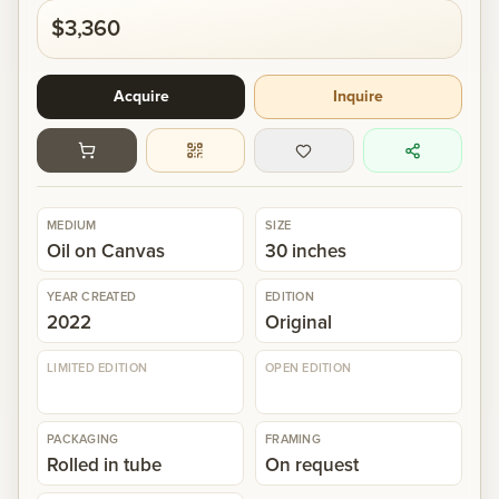
$3,360
Gallery
Acquire
Inquire
Events
Contact
MEDIUM
SIZE
Oil on Canvas
30 inches
Cart
0
YEAR CREATED
EDITION
2022
Original
LIMITED EDITION
OPEN EDITION
PACKAGING
FRAMING
Rolled in tube
On request