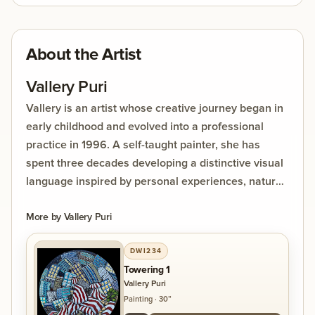
mouths, and the towers take on the presence of
giant beings peering into one another’s lives. The
work reflects the unique experience of vertical
About the Artist
living, suspended between the vastness of the sky
above and the fragrance of flowering trees below.
Vallery Puri
Vallery is an artist whose creative journey began in
early childhood and evolved into a professional
practice in 1996. A self-taught painter, she has
spent three decades developing a distinctive visual
language inspired by personal experiences, nature,
and the impact of human choices on the
environment. Her work often explores themes of
More by
Vallery Puri
urbanisation, disappearing forests, and
DWI234
transformation.
Towering 1
Vallery Puri
Vallery Puri is a contemporary, self-taught artist
Painting
·
30”
with over thirty years of painting experience.