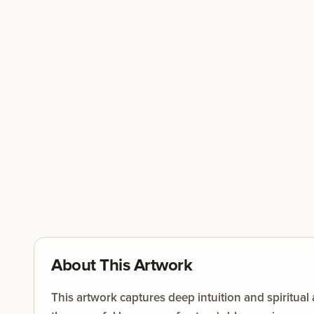
About This Artwork
This artwork captures deep intuition and spiritua