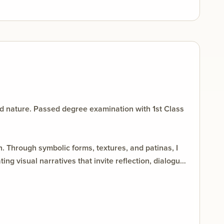
d nature. Passed degree examination with 1st Class
. Through symbolic forms, textures, and patinas, I
g visual narratives that invite reflection, dialogue,