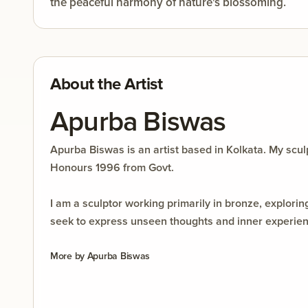
the peaceful harmony of nature's blossoming.
About the Artist
Apurba Biswas
Apurba Biswas is an artist based in Kolkata. My sc
Honours 1996 from Govt.
I am a sculptor working primarily in bronze, explor
seek to express unseen thoughts and inner experience
and personal interpretation. Each work is a journe
More by
Apurba Biswas