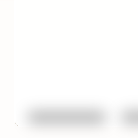
Feature
Quick View
Ask About This Work