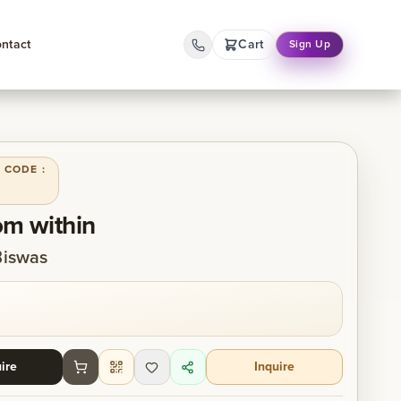
ntact
Cart
Sign Up
 CODE :
om within
Biswas
ire
Inquire