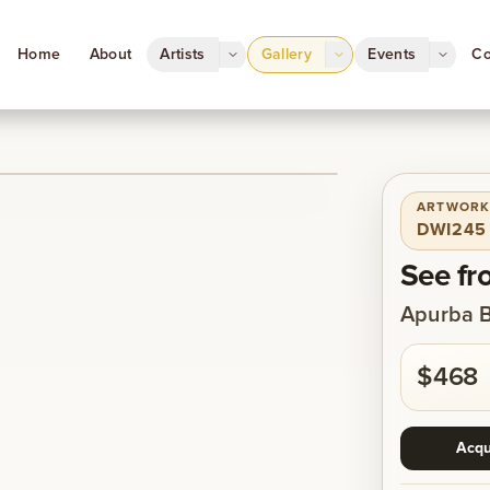
Home
About
Artists
Gallery
Events
Co
ARTWORK
1
/
1
DWI245
See fr
Apurba 
$468
Acqu