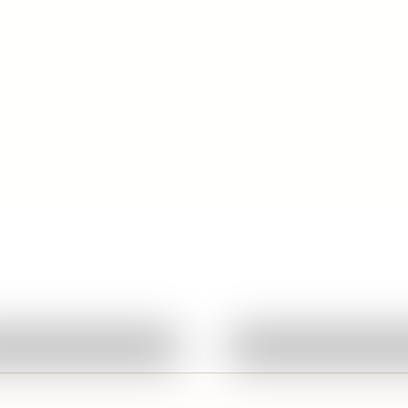
d
Quick View
Quick View
Ask About This Work
Ask About This W