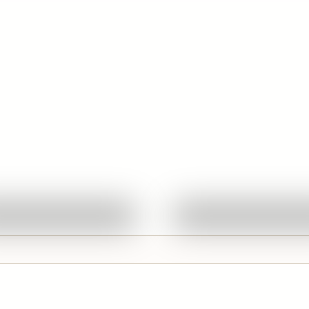
Quick View
Quick View
Ask About This Work
Ask About This W