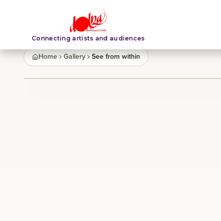
Connecting artists and audiences
Home
Gallery
See from within