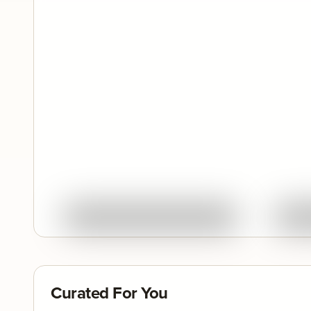
Quick View
Ask About This Work
Curated For You