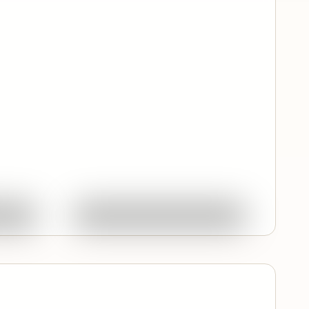
Quick View
ork
Ask About This Work