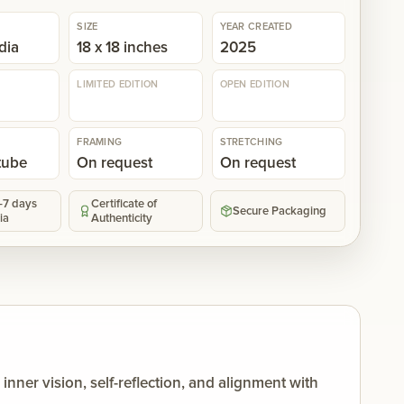
SIZE
YEAR CREATED
dia
18 x 18 inches
2025
LIMITED EDITION
OPEN EDITION
FRAMING
STRETCHING
 tube
On request
On request
5-7 days
Certificate of
Secure Packaging
ia
Authenticity
ner vision, self-reflection, and alignment with