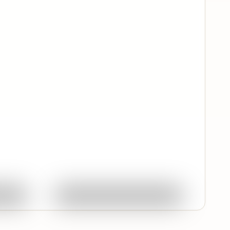
Quick View
ork
Ask About This Work