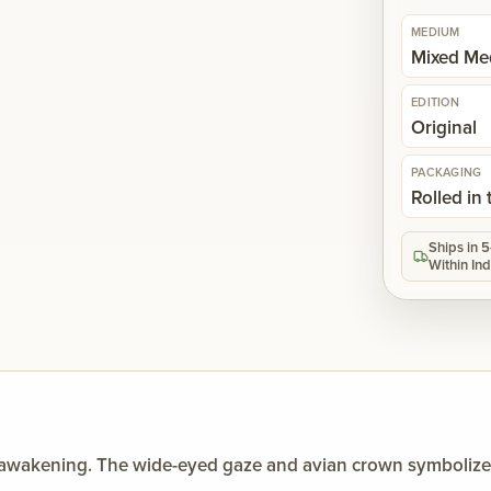
MEDIUM
Mixed Me
EDITION
Original
PACKAGING
Rolled in
Ships in 
Within Ind
l awakening. The wide-eyed gaze and avian crown symbolize in