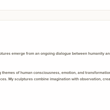
ulptures emerge from an ongoing dialogue between humanity an
ing themes of human consciousness, emotion, and transformation
s. My sculptures combine imagination with observation, creatin
y between material, memory, and meaning.