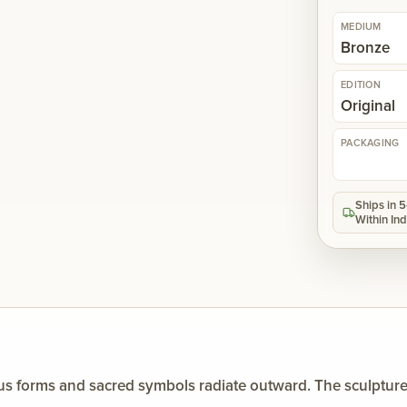
MEDIUM
Bronze
EDITION
Original
PACKAGING
Ships in 
Within Ind
us forms and sacred symbols radiate outward. The sculpture r