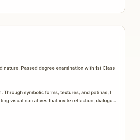
d nature. Passed degree examination with 1st Class
. Through symbolic forms, textures, and patinas, I
g visual narratives that invite reflection, dialogue,