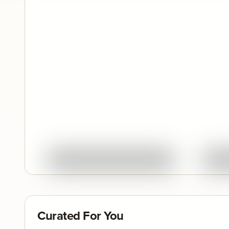
Quick View
Ask About This Work
Curated For You