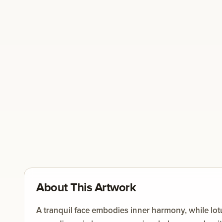
About This Artwork
A tranquil face embodies inner harmony, while lot