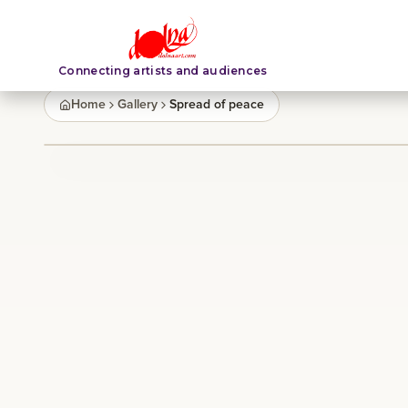
Connecting artists and audiences
Home
Gallery
Spread of peace