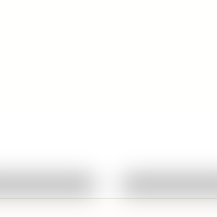
Featured
Quick View
Quick View
Ask About This Work
Ask About This W