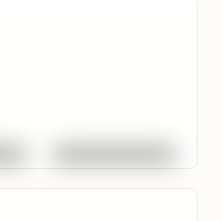
Quick View
ork
Ask About This Work