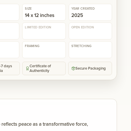
SIZE
YEAR CREATED
14 x 12 inches
2025
LIMITED EDITION
OPEN EDITION
FRAMING
STRETCHING
5-7 days
Certificate of
Secure Packaging
ia
Authenticity
eflects peace as a transformative force,