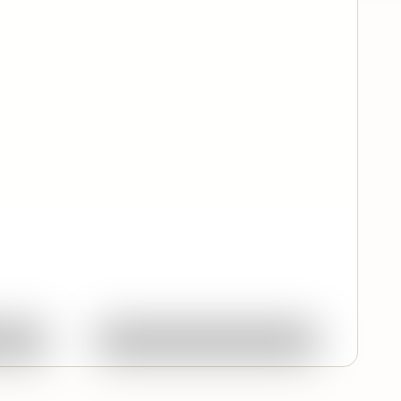
Quick View
ork
Ask About This Work