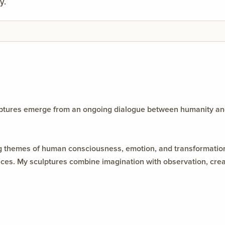
y.
ulptures emerge from an ongoing dialogue between humanity an
ing themes of human consciousness, emotion, and transformation
s. My sculptures combine imagination with observation, creatin
y between material, memory, and meaning.