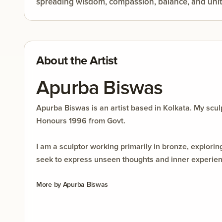
spreading wisdom, compassion, balance, and unit
About the Artist
Apurba Biswas
Apurba Biswas is an artist based in Kolkata. My sc
Honours 1996 from Govt.
I am a sculptor working primarily in bronze, explor
seek to express unseen thoughts and inner experience
and personal interpretation. Each work is a journe
More by
Apurba Biswas