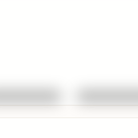
Quick View
Quick View
Ask About This Work
Ask About This W