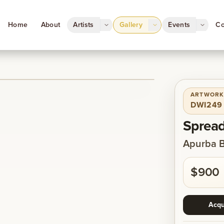
Home
About
Artists
Gallery
Events
Co
ARTWORK
1
/
1
DWI249
Spread
Apurba 
$900
Acqu