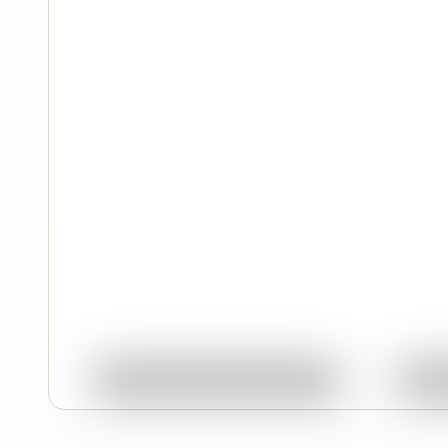
Quick View
Ask About This Work