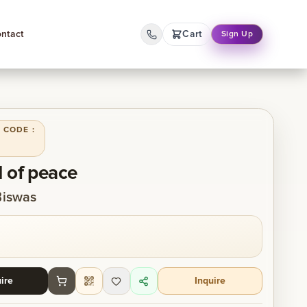
ntact
Cart
Sign Up
 CODE :
 of peace
Biswas
ire
Inquire