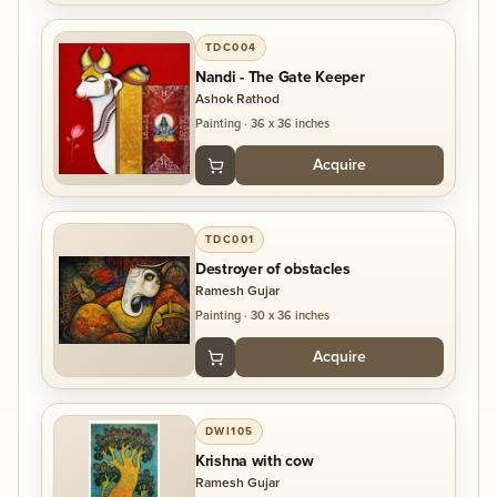
TDC004
Nandi - The Gate Keeper
Ashok Rathod
Painting
·
36 x 36 inches
Acquire
TDC001
Destroyer of obstacles
Ramesh Gujar
Painting
·
30 x 36 inches
Acquire
DWI105
Krishna with cow
Ramesh Gujar