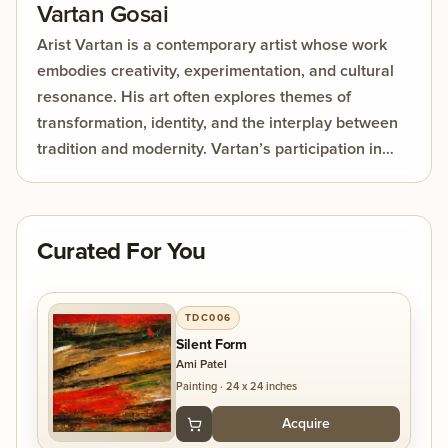
Vartan Gosai
Arist Vartan is a contemporary artist whose work
embodies creativity, experimentation, and cultural
resonance. His art often explores themes of
transformation, identity, and the interplay between
tradition and modernity. Vartan’s participation in
DolnaArt’s India Rising Series 2026 showcased his
ability to captivate audiences through live art,
blending bold visual expression with emotional
Curated For You
depth. His creations are not just aesthetic
experiences but also invitations for viewers to
reflect, engage, and connect with the broader
TDC006
human story.
Silent Form
Ami Patel
Painting
·
24 x 24 inches
Acquire