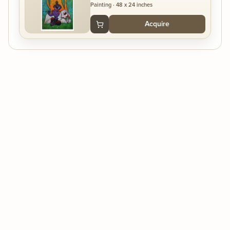
Painting
·
48 x 24 inches
Acquire