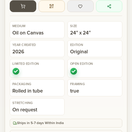
Gallery
MEDIUM
SIZE
Events
Oil on Canvas
24″ x 24″
YEAR CREATED
EDITION
Contact
2026
Original
LIMITED EDITION
OPEN EDITION
Cart
0
PACKAGING
FRAMING
Rolled in tube
true
STRETCHING
On request
Ships in 5-7 days Within India