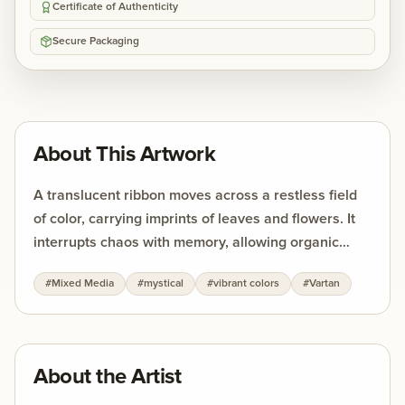
Certificate of Authenticity
Secure Packaging
About This Artwork
A translucent ribbon moves across a restless field
of color, carrying imprints of leaves and flowers. It
interrupts chaos with memory, allowing organic
forms to surface against the urgency of abstraction.
#
Mixed Media
#
mystical
#
vibrant colors
#
Vartan
The strength of the work lies in this tension —
between movement and stillness, between the
fleeting and the enduring.
About the Artist