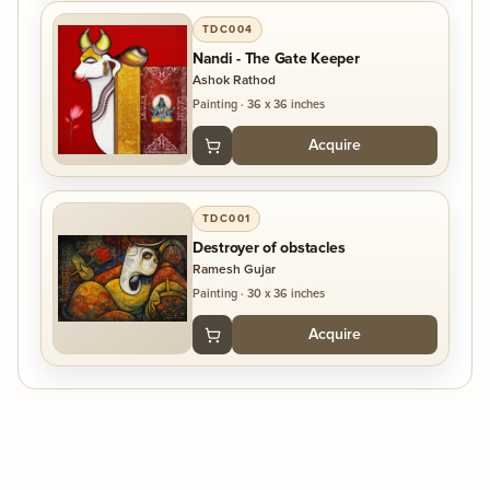
TDC004
Nandi - The Gate Keeper
Ashok Rathod
Painting
·
36 x 36 inches
Acquire
TDC001
Destroyer of obstacles
Ramesh Gujar
Painting
·
30 x 36 inches
Acquire