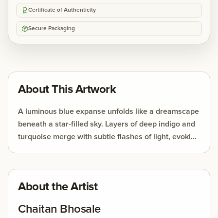
Certificate of Authenticity
Secure Packaging
About This Artwork
A luminous blue expanse unfolds like a dreamscape
beneath a star-filled sky. Layers of deep indigo and
turquoise merge with subtle flashes of light, evoking
the quiet mystery of the night. Abstract forms drift
between reflection and imagination, creating a
serene atmosphere that invites contemplation and
About the Artist
wonder
Chaitan Bhosale