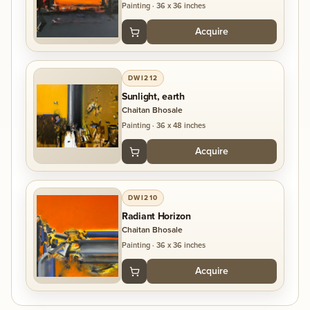
to them and I like conceptual painting most.
Painting
·
36 x 36 inches
Acquire
DWI212
Sunlight, earth
Chaitan Bhosale
Painting
·
36 x 48 inches
Acquire
DWI210
Radiant Horizon
Chaitan Bhosale
Painting
·
36 x 36 inches
Acquire