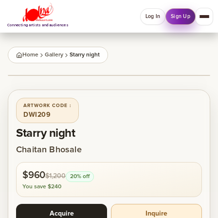
Log In
Sign Up
Connecting artists and audiences
QUICK MENU
Home
Gallery
Starry night
Welcome back
1
/
1
Log in or sign up to manage account, orders and
Explore your Collections.
ARTWORK CODE :
DWI209
Log In
Sign Up
Starry night
Chaitan Bhosale
Home
$960
$1,200
20
% off
About
You save
$240
Acquire
Inquire
Artists