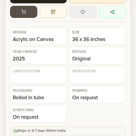
Gallery
Events
MEDIUM
SIZE
Acrylic on Canvas
36 x 36 inches
Contact
YEAR CREATED
EDITION
2025
Original
Cart
0
LIMITED EDITION
OPEN EDITION
PACKAGING
FRAMING
Rolled in tube
On request
STRETCHING
On request
Ships in 5-7 days Within India