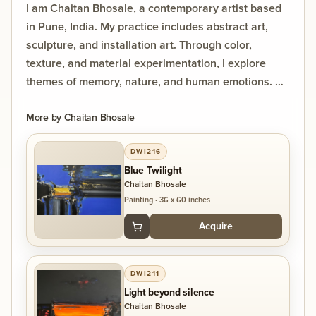
I am Chaitan Bhosale, a contemporary artist based
in Pune, India. My practice includes abstract art,
sculpture, and installation art. Through color,
texture, and material experimentation, I explore
themes of memory, nature, and human emotions. My
work seeks to create immersive experiences that
invite viewers to engage with art through their own
More by
Chaitan Bhosale
interpretations and reflections.
DWI216
Blue Twilight
Most of my paintings are in modern as well as
Chaitan Bhosale
contemporary art style. I use
Painting
·
36 x 60 inches
according to various subjects with different
Acquire
mediums like Oil, Acrylic, Water,
Charcoal etc. To inspire with my contemporary art
and installation as each
DWI211
and every art work has depth and emotions to
Light beyond silence
inspire art for what art means
Chaitan Bhosale