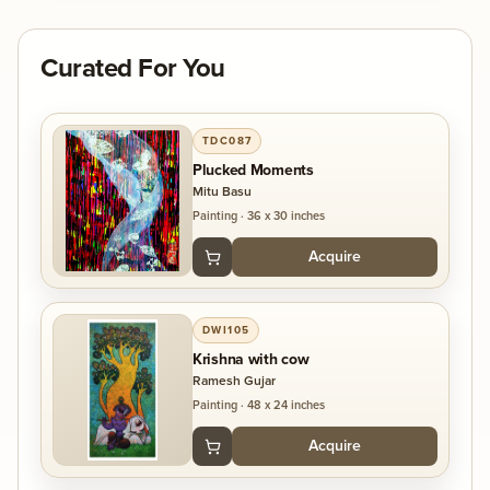
Curated For You
TDC087
Plucked Moments
Mitu Basu
Painting
·
36 x 30 inches
Acquire
DWI105
Krishna with cow
Ramesh Gujar
Painting
·
48 x 24 inches
Acquire