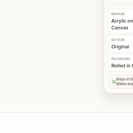
MEDIUM
Acrylic o
Canvas
EDITION
Original
PACKAGING
Rolled in
Ships in 
Within Ind