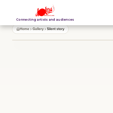
Connecting artists and audiences
Home
Gallery
Silent story