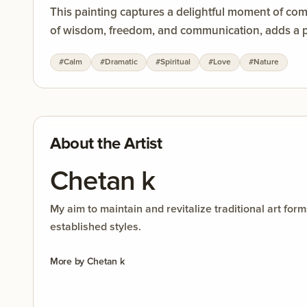
This painting captures a delightful moment of co
of wisdom, freedom, and communication, adds a pl
#
Calm
#
Dramatic
#
Spiritual
#
Love
#
Nature
About the Artist
Chetan k
My aim to maintain and revitalize traditional art f
established styles.
More by
Chetan k