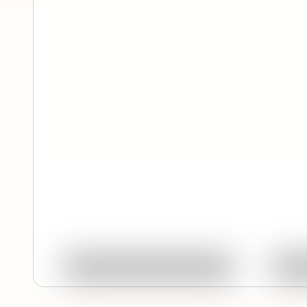
Quick View
Ask About This Work