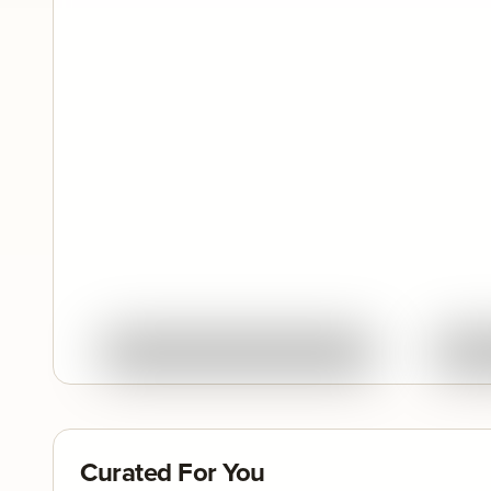
Quick View
Ask About This Work
Curated For You