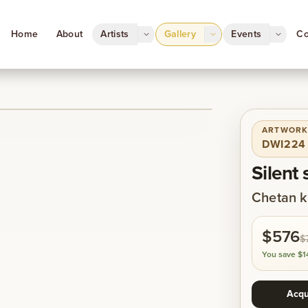
Home
About
Artists
Gallery
Events
Co
ARTWORK
1
/
1
DWI224
Silent 
Chetan k
$576
$
You save
$1
Acqu