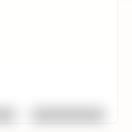
Quick View
ork
Ask About This Work