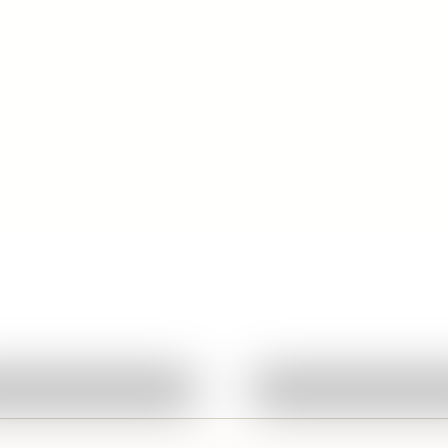
Quick View
Quick View
Ask About This Work
Ask About This W