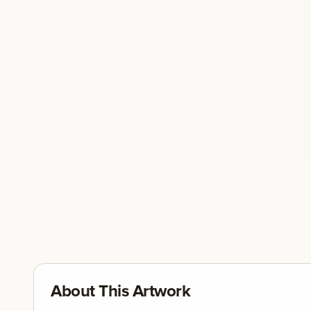
About This Artwork