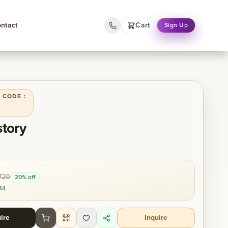
ntact
Cart
Sign Up
 CODE :
story
720
20
% off
44
ire
Inquire