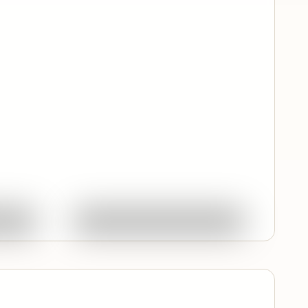
Quick View
ork
Ask About This Work