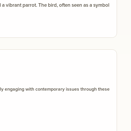
 vibrant parrot. The bird, often seen as a symbol
ally engaging with contemporary issues through these