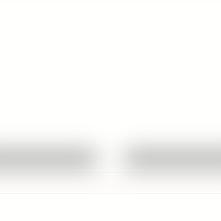
Quick View
Quick View
Ask About This Work
Ask About This W