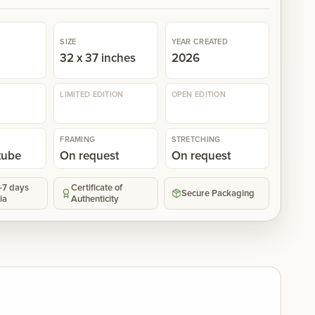
SIZE
YEAR CREATED
n
32 x 37 inches
2026
LIMITED EDITION
OPEN EDITION
FRAMING
STRETCHING
 tube
On request
On request
5-7 days
Certificate of
Secure Packaging
ia
Authenticity