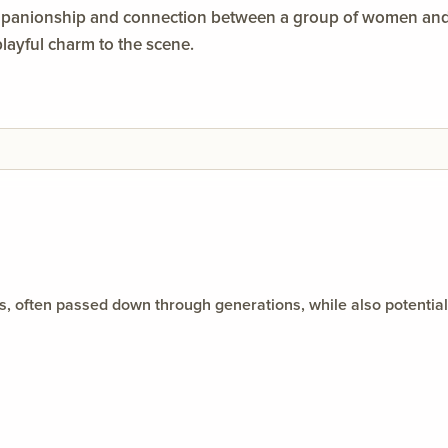
mpanionship and connection between a group of women and a
ayful charm to the scene.
orms, often passed down through generations, while also potenti