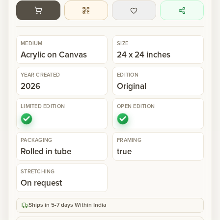
Gallery
MEDIUM
SIZE
Events
Acrylic on Canvas
24 x 24 inches
YEAR CREATED
EDITION
Contact
2026
Original
LIMITED EDITION
OPEN EDITION
Cart
0
PACKAGING
FRAMING
Rolled in tube
true
STRETCHING
On request
Ships in 5-7 days Within India