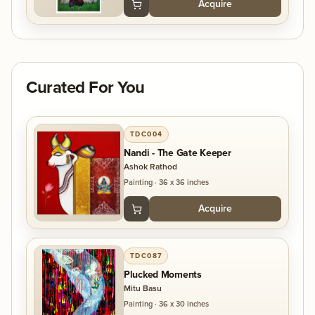
Acquire
Curated For You
TDC004
Nandi - The Gate Keeper
Ashok Rathod
Painting
·
36 x 36 inches
Acquire
TDC087
Plucked Moments
Mitu Basu
Painting
·
36 x 30 inches