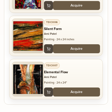
Acquire
TDC006
Silent Form
Ami Patel
Painting
·
24 x 24 inches
Acquire
TDC007
Elemental Flow
Ami Patel
Painting
·
24 x 24″
Acquire