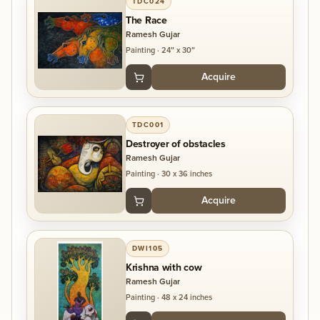
TDC024
The Race
Ramesh Gujar
Painting
·
24″ x 30″
Acquire
TDC001
Destroyer of obstacles
Ramesh Gujar
Painting
·
30 x 36 inches
Acquire
DWI105
Krishna with cow
Ramesh Gujar
Painting
·
48 x 24 inches