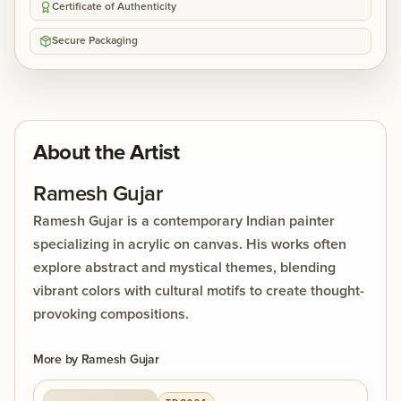
Certificate of Authenticity
Secure Packaging
About the Artist
Ramesh Gujar
Ramesh Gujar is a contemporary Indian painter
specializing in acrylic on canvas. His works often
explore abstract and mystical themes, blending
vibrant colors with cultural motifs to create thought-
provoking compositions.
More by
Ramesh Gujar