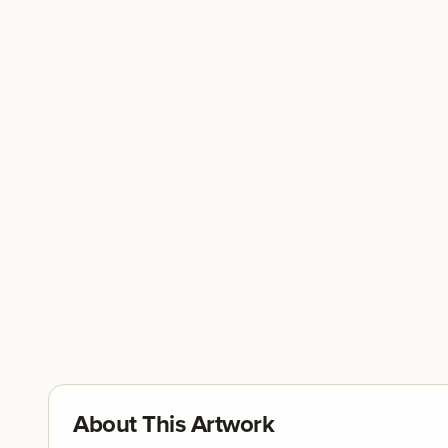
About This Artwork