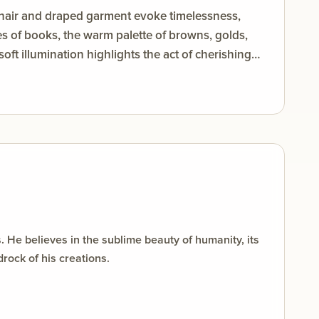
 hair and draped garment evoke timelessness,
es of books, the warm palette of browns, golds,
ft illumination highlights the act of cherishing
He believes in the sublime beauty of humanity, its
rock of his creations.