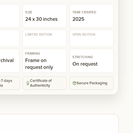
SIZE
YEAR CREATED
n
24 x 30 inches
2025
LIMITED EDITION
OPEN EDITION
FRAMING
STRETCHING
rchival
Frame on
On request
request only
5-7 days
Certificate of
Secure Packaging
ia
Authenticity