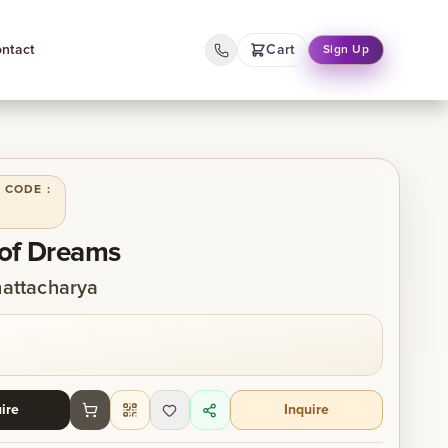
ntact
Cart
Sign Up
 CODE :
of Dreams
attacharya
ire
Inquire