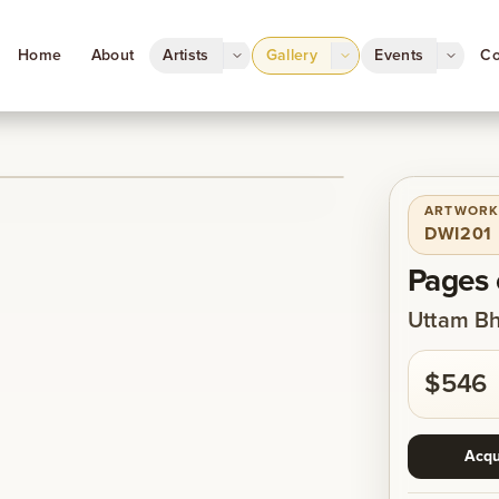
Home
About
Artists
Gallery
Events
Co
ARTWORK
1
/
1
DWI201
Pages 
Uttam Bh
$546
Acqu