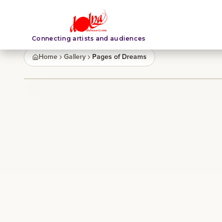
Connecting artists and audiences
Home
Gallery
Pages of Dreams