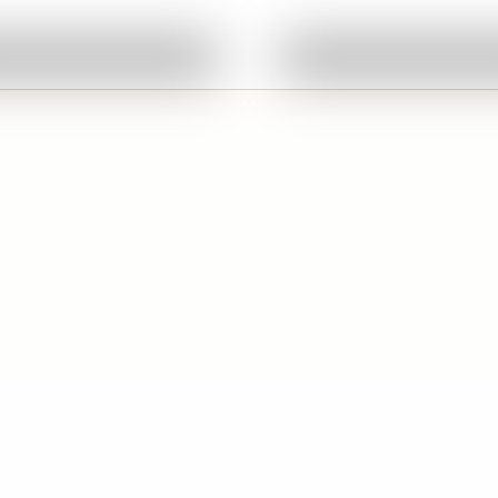
Ask About This Work
Ask About This W