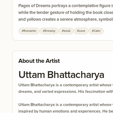
Pages of Dreams portrays a contemplative figure 
while the tender gesture of holding the book clos
and yellows creates a serene atmosphere, symbolizi
stories, inviting viewers to reflect on the power 
#
Romantic
#
Dreamy
#
book
#
Love
#
Calm
About the Artist
Uttam Bhattacharya
Uttam Bhattacharya is a contemporary artist whose 
dreams, and varied expressions. His fascination wit
Uttam Bhattacharya is a contemporary artist whose
inspired by human emotions and experiences. He bel