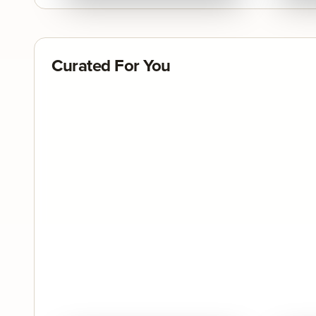
Curated For You
Quick View