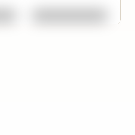
ork
Ask About This Work