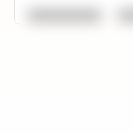
Ask About This Work