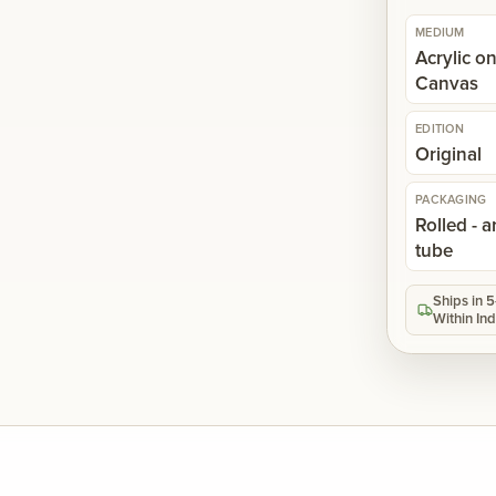
MEDIUM
Acrylic o
Canvas
EDITION
Original
PACKAGING
Rolled - a
tube
Ships in 
Within Ind