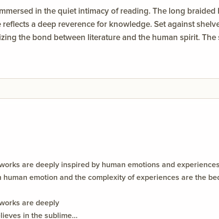
immersed in the quiet intimacy of reading. The long braided
e reflects a deep reverence for knowledge. Set against shelv
ng the bond between literature and the human spirit. The so
of imagination and the solace found in pages of dreams.
works are deeply inspired by human emotions and experiences. 
h human emotion and the complexity of experiences are the bed
 works are deeply
ieves in the sublime