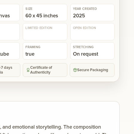
SIZE
YEAR CREATED
anvas
60 x 45 inches
2025
LIMITED EDITION
OPEN EDITION
FRAMING
STRETCHING
 tube
true
On request
5-7 days
Certificate of
Secure Packaging
ia
Authenticity
y, and emotional storytelling. The composition