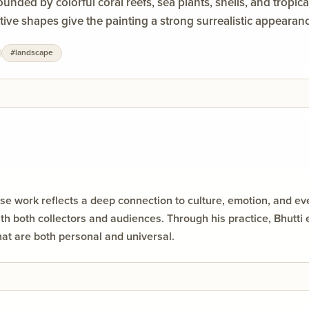
unded by colorful coral reefs, sea plants, shells, and tropic
ve shapes give the painting a strong surrealistic appearance 
ry orange, red, turquoise, and black to create dramatic cont
#
landscape
oughout the scene. The central figures appear to symboliz
es the magical and mystical atmosphere.
e work reflects a deep connection to culture, emotion, and every
h both collectors and audiences. Through his practice, Bhutti 
hat are both personal and universal.