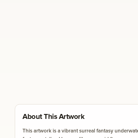
About This Artwork
This artwork is a vibrant surreal fantasy underwat