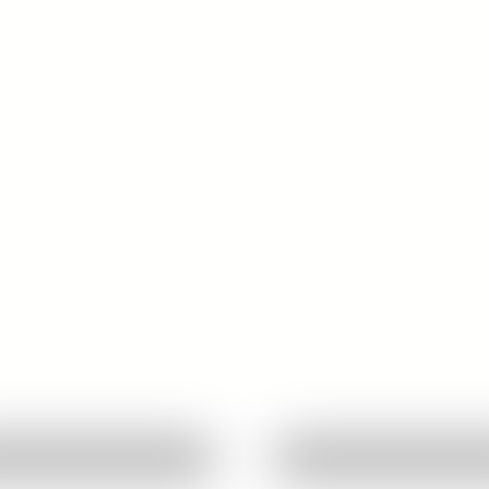
Quick View
Quick View
Ask About This Work
Ask About This W