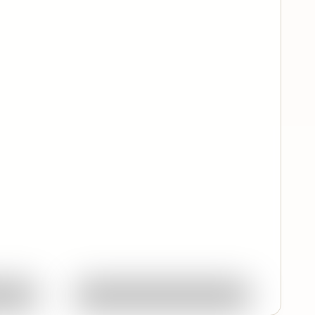
Quick View
ork
Ask About This Work