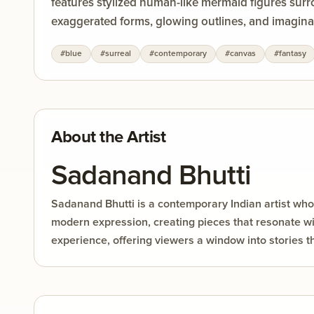
features stylized human-like mermaid figures surro
exaggerated forms, glowing outlines, and imaginati
and highly saturated colors such as deep blue, fie
#
blue
#
surreal
#
contemporary
#
canvas
#
fantasy
decorative patterns add movement and rhythm thr
nature, while the underwater environment enhanc
About the Artist
Sadanand Bhutti
Sadanand Bhutti is a contemporary Indian artist whos
modern expression, creating pieces that resonate wit
experience, offering viewers a window into stories t