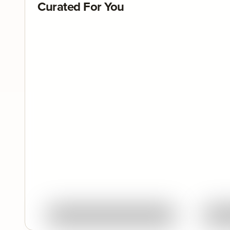
Curated For You
Quick View
Ask About This Work