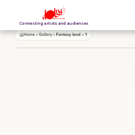
Connecting artists and audiences
Home
Gallery
Fantasy land – 1