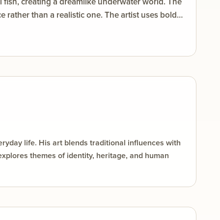
al fish, creating a dreamlike underwater world. The
rather than a realistic one. The artist uses bold
rast and visual energy. Flowing curves and
e care, connection, motherhood, and harmony with
day life. His art blends traditional influences with
explores themes of identity, heritage, and human