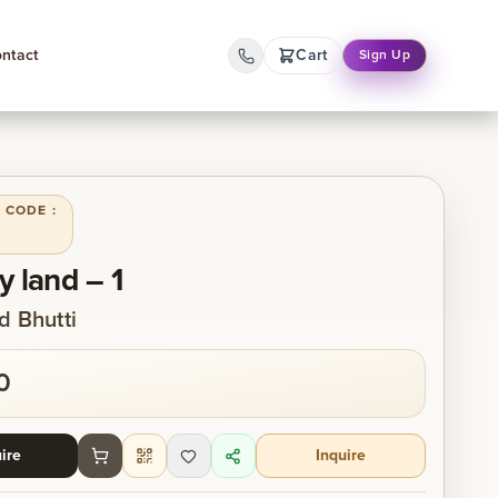
ntact
Cart
Sign Up
 CODE :
y land – 1
 Bhutti
0
ire
Inquire