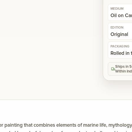
MEDIUM
Oil on C
EDITION
Original
PACKAGING
Rolled in
Ships in 
Within Ind
er painting that combines elements of marine life, mytholog