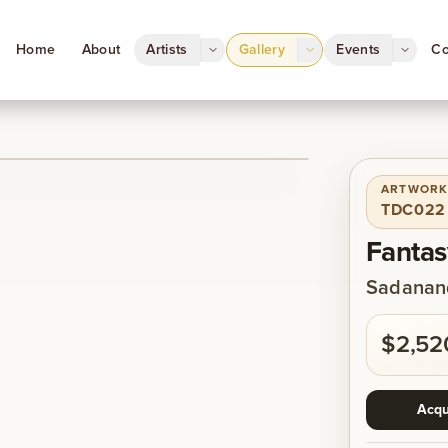
Home
About
Artists
Gallery
Events
Co
ARTWORK
1
/
1
TDC022
Fantas
Sadanand
$2,52
Acqu