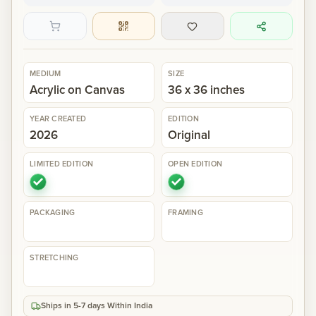
Gallery
MEDIUM
SIZE
Events
Acrylic on Canvas
36 x 36 inches
Contact
YEAR CREATED
EDITION
2026
Original
Cart
0
LIMITED EDITION
OPEN EDITION
PACKAGING
FRAMING
STRETCHING
Ships in 5-7 days Within India