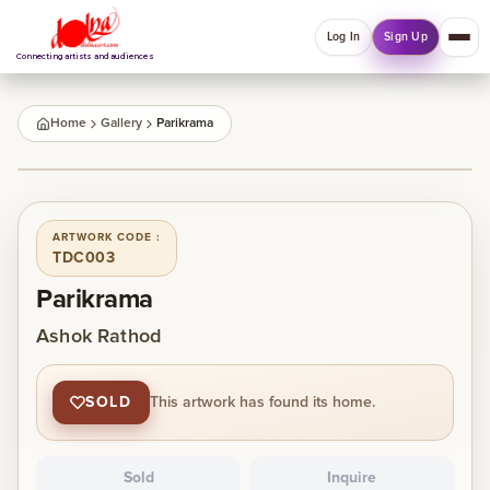
Log In
Sign Up
Connecting artists and audiences
QUICK MENU
Home
Gallery
Parikrama
Welcome back
1
/
1
Log in or sign up to manage account, orders and
Explore your Collections.
ARTWORK CODE :
TDC003
Log In
Sign Up
Parikrama
Ashok Rathod
Home
SOLD
This artwork has found its home.
About
Sold
Inquire
Artists