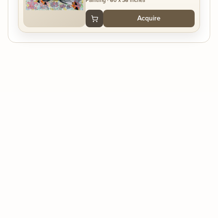
Painting
·
60 x 36 inches
Acquire