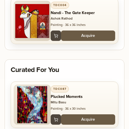
TDC004
art is not just about visual beauty—it aims to inspire
Nandi - The Gate Keeper
reflection and evoke thought in those who
Ashok Rathod
experience it.
Painting
·
36 x 36 inches
Acquire
Curated For You
TDC087
Plucked Moments
Mitu Basu
Painting
·
36 x 30 inches
Acquire