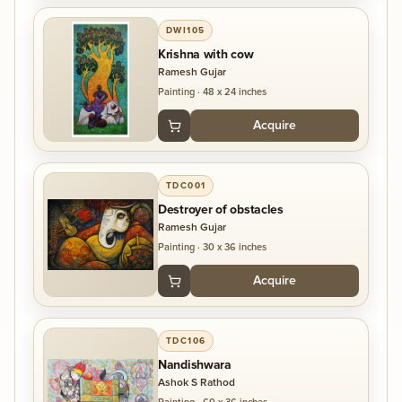
DWI105
Krishna with cow
Ramesh Gujar
Painting
·
48 x 24 inches
Acquire
TDC001
Destroyer of obstacles
Ramesh Gujar
Painting
·
30 x 36 inches
Acquire
TDC106
Nandishwara
Ashok S Rathod