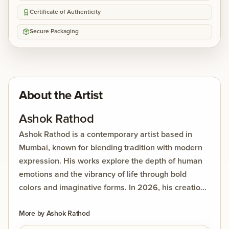
Certificate of Authenticity
Secure Packaging
About the Artist
Ashok Rathod
Ashok Rathod is a contemporary artist based in
Mumbai, known for blending tradition with modern
expression. His works explore the depth of human
emotions and the vibrancy of life through bold
colors and imaginative forms. In 2026, his creations
were showcased at DolnaArt’s India Rising Series, a
live art event that highlighted his ability to captivate
More by
Ashok Rathod
audiences with both creativity and energy. Rathod’s