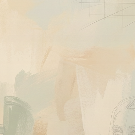
Quick View
Work
Ask About This Work