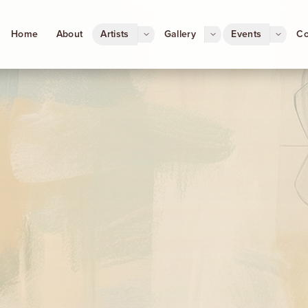
Home
About
Artists
Gallery
Events
Co