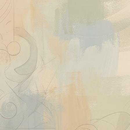
Quick View
Ask About This Work