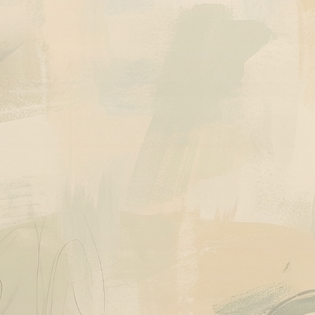
Quick View
Quick View
Ask About This Work
Ask About This 