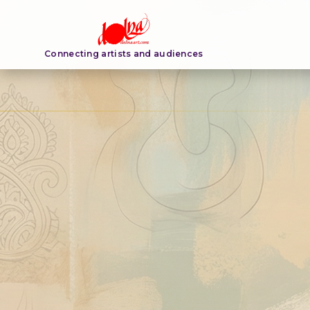
Connecting artists and audiences
ARTIST PROFILE
Anna Kurian
Read bio