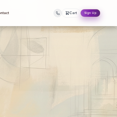
ntact
Cart
Sign Up
Back
Gallery
Dynamic