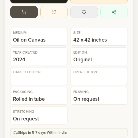
Gallery
Events
MEDIUM
SIZE
Oil on Canvas
42 x 42 inches
Contact
YEAR CREATED
EDITION
2024
Original
Cart
0
LIMITED EDITION
OPEN EDITION
PACKAGING
FRAMING
Rolled in tube
On request
STRETCHING
On request
Ships in 5-7 days Within India