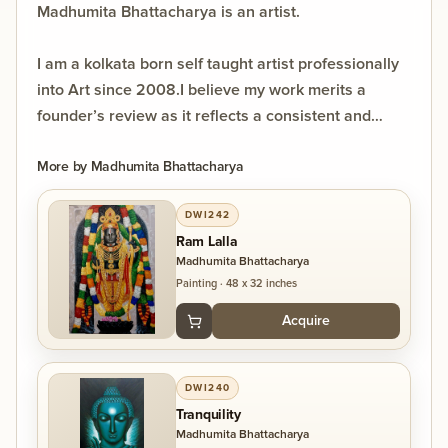
Madhumita Bhattacharya is an artist.
I am a kolkata born self taught artist professionally
into Art since 2008.I believe my work merits a
founder’s review as it reflects a consistent and
mature artistic practice developed over 18 years. My
visual language is intuitive yet refined, focusing on
More by
Madhumita Bhattacharya
introspection and creating a quiet, engaging space
DWI242
for the viewer.
Ram Lalla
Having exhibited in India and internationally, my
Madhumita Bhattacharya
work resonates across contexts while maintaining a
Painting
·
48 x 32 inches
distinct, personal voice. I bring not just a body of
Acquire
work, but a thoughtful and evolving practice that
contributes meaningfully to contemporary dialogue.
DWI240
Tranquility
Madhumita Bhattacharya