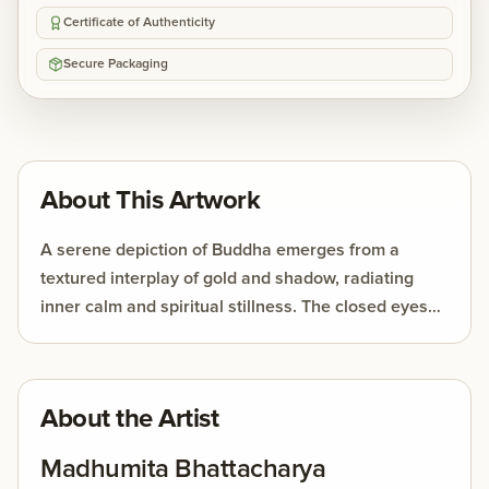
Certificate of Authenticity
Secure Packaging
About This Artwork
A serene depiction of Buddha emerges from a
textured interplay of gold and shadow, radiating
inner calm and spiritual stillness. The closed eyes
and gentle expression evoke meditation, while the
Bodhi leaves subtly symbolize enlightenment and
wisdom.
About the Artist
Madhumita Bhattacharya