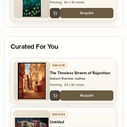
Painting
·
60 x 30 inches
Acquire
Curated For You
DWI278
The Timeless Streets of Rajasthan
Kailash Ramdas Jadhav
Painting
·
24 x 36 inches
Acquire
DWI254
Untitled