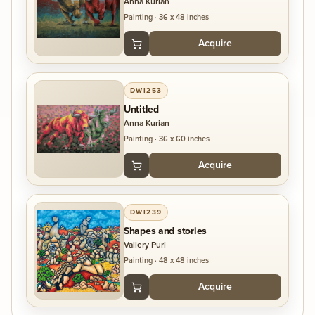
Anna Kurian
Painting
·
36 x 48 inches
Acquire
DWI253
Untitled
Anna Kurian
Painting
·
36 x 60 inches
Acquire
DWI239
Shapes and stories
Vallery Puri
Painting
·
48 x 48 inches
Acquire