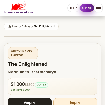
Log In
Sign Up
Connecting artists and audiences
QUICK MENU
Home
Gallery
The Enlightened
Welcome back
1
/
1
Log in or sign up to manage account, orders and
Explore your Collections.
ARTWORK CODE :
DWI241
Log In
Sign Up
The Enlightened
Madhumita Bhattacharya
Home
$1,200
$1,500
20
% off
About
You save
$300
Acquire
Inquire
Artists