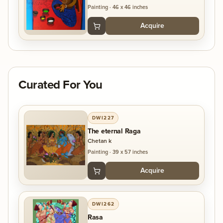
Painting
·
46 x 46 inches
Acquire
Curated For You
DWI227
The eternal Raga
Chetan k
Painting
·
39 x 57 inches
Acquire
DWI262
Rasa