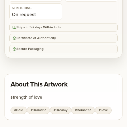
STRETCHING
On request
Ships in 5-7 days Within India
Certificate of Authenticity
Secure Packaging
About This Artwork
strength of love
#
Bold
#
Dramatic
#
Dreamy
#
Romantic
#
Love