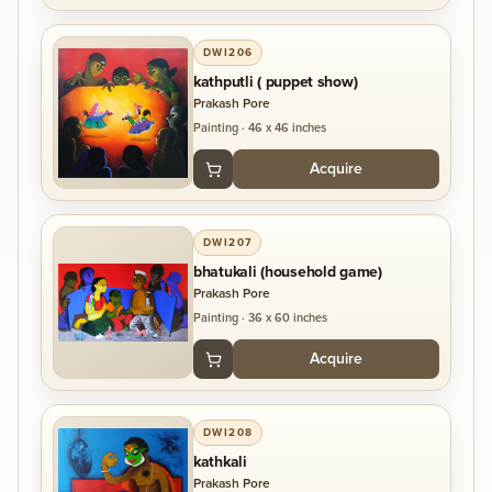
DWI206
kathputli ( puppet show)
Prakash Pore
Painting
·
46 x 46 inches
Acquire
DWI207
bhatukali (household game)
Prakash Pore
Painting
·
36 x 60 inches
Acquire
DWI208
kathkali
Prakash Pore