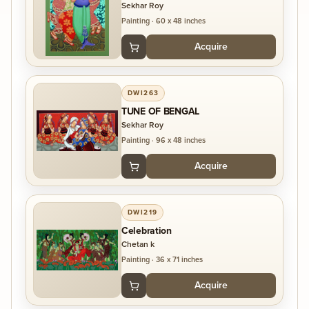
Sekhar Roy
Painting
·
60 x 48 inches
Acquire
DWI263
TUNE OF BENGAL
Sekhar Roy
Painting
·
96 x 48 inches
Acquire
DWI219
Celebration
Chetan k
Painting
·
36 x 71 inches
Acquire