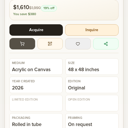
$1,610
$1,990
19
% off
Gallery
You save
$380
Acquire
Inquire
Events
Contact
MEDIUM
SIZE
Cart
0
Acrylic on Canvas
48 x 48 inches
YEAR CREATED
EDITION
2026
Original
LIMITED EDITION
OPEN EDITION
PACKAGING
FRAMING
Rolled in tube
On request