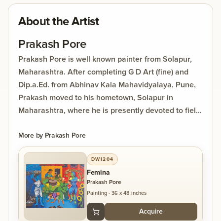
About the Artist
Prakash Pore
Prakash Pore is well known painter from Solapur,
Maharashtra. After completing G D Art (fine) and
Dip.a.Ed. from Abhinav Kala Mahavidyalaya, Pune,
Prakash moved to his hometown, Solapur in
Maharashtra, where he is presently devoted to field
of art. His dedication towards art has always made
him to produce rich artistic creations through
More by
Prakash Pore
various styles of painting. While enjoying the bliss of
DWI204
art; he also spreading it through his interest of
Femina
teaching. Prakash pore has won several reputed
Prakash Pore
awards in painting and participated in many group
Painting
·
36 x 48 inches
exhibitions, competitions. His paintings are in
Acquire
worldwide