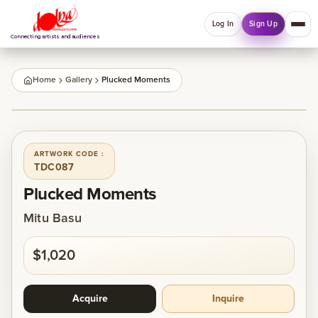
Log In
Sign Up
Connecting artists and audiences
QUICK MENU
Home
Gallery
Plucked Moments
Welcome back
1
/
1
Log in or sign up to manage account, orders and
Explore your Collections.
ARTWORK CODE :
TDC087
Log In
Sign Up
Plucked Moments
Mitu Basu
Home
$1,020
About
Acquire
Inquire
Artists