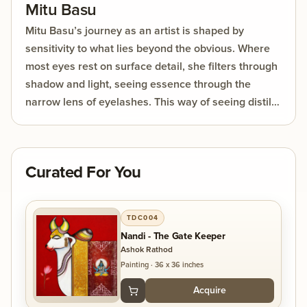
Mitu Basu
Mitu Basu’s journey as an artist is shaped by
sensitivity to what lies beyond the obvious. Where
most eyes rest on surface detail, she filters through
shadow and light, seeing essence through the
narrow lens of eyelashes. This way of seeing distills
the world into its purest forms, allowing her work to
reveal what is unseen yet deeply felt.
Curated For You
TDC004
Nandi - The Gate Keeper
Ashok Rathod
Painting
·
36 x 36 inches
Acquire