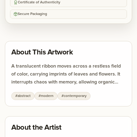
Certificate of Authenticity
Secure Packaging
About This Artwork
A translucent ribbon moves across a restless field
of color, carrying imprints of leaves and flowers. It
interrupts chaos with memory, allowing organic
forms to surface against the urgency of abstraction.
#
abstract
#
modern
#
contemporary
The strength of the work lies in this tension —
between movement and stillness, between the
fleeting and the enduring.
About the Artist