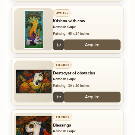
DWI105
Krishna with cow
Ramesh Gujar
Painting
·
48 x 24 inches
Acquire
TDC001
Destroyer of obstacles
Ramesh Gujar
Painting
·
30 x 36 inches
Acquire
TDC002
Blessings
Ramesh Gujar