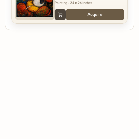
Painting
·
24 x 24 inches
Acquire