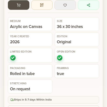
Gallery
MEDIUM
SIZE
Events
Acrylic on Canvas
36 x 30 inches
YEAR CREATED
EDITION
Contact
2026
Original
LIMITED EDITION
OPEN EDITION
Cart
0
PACKAGING
FRAMING
Rolled in tube
true
STRETCHING
On request
Ships in 5-7 days Within India