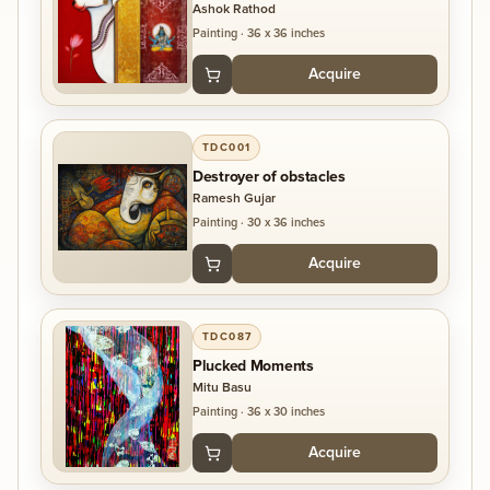
Ashok Rathod
Painting
·
36 x 36 inches
Acquire
TDC001
Destroyer of obstacles
Ramesh Gujar
Painting
·
30 x 36 inches
Acquire
TDC087
Plucked Moments
Mitu Basu
Painting
·
36 x 30 inches
Acquire