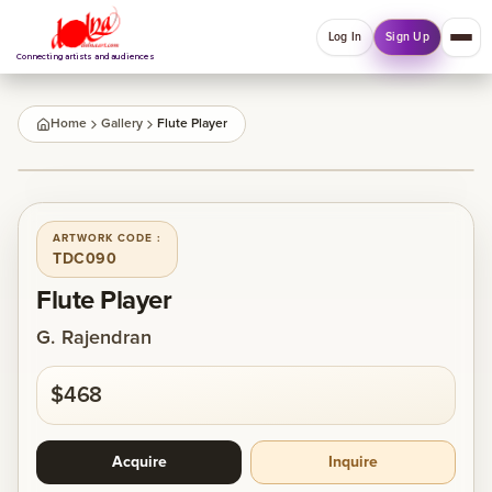
Log In
Sign Up
Connecting artists and audiences
QUICK MENU
Home
Gallery
Flute Player
Welcome back
1
/
1
Log in or sign up to manage account, orders and
Explore your Collections.
ARTWORK CODE :
TDC090
Log In
Sign Up
Flute Player
G. Rajendran
Home
$468
About
Acquire
Inquire
Artists