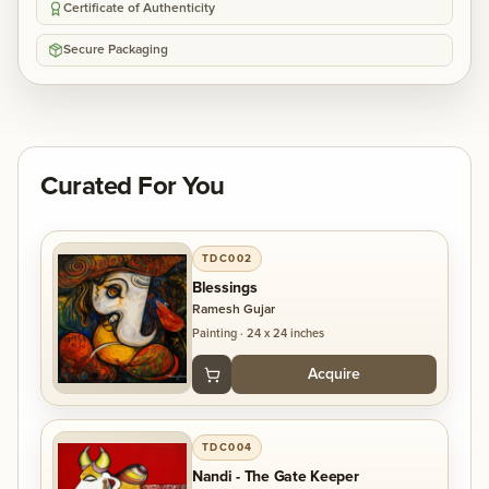
Certificate of Authenticity
Secure Packaging
Curated For You
TDC002
Blessings
Ramesh Gujar
Painting
·
24 x 24 inches
Acquire
TDC004
Nandi - The Gate Keeper