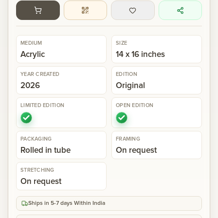
Gallery
MEDIUM
SIZE
Events
Acrylic
14 x 16 inches
YEAR CREATED
EDITION
Contact
2026
Original
LIMITED EDITION
OPEN EDITION
Cart
0
PACKAGING
FRAMING
Rolled in tube
On request
STRETCHING
On request
Ships in 5-7 days Within India