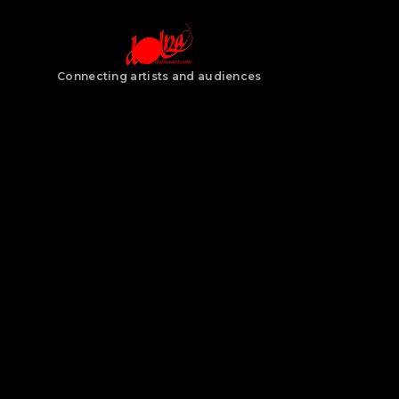
Connecting artists and audiences