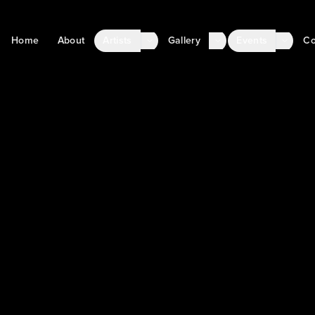
Home
About
Artists
Gallery
Events
Co