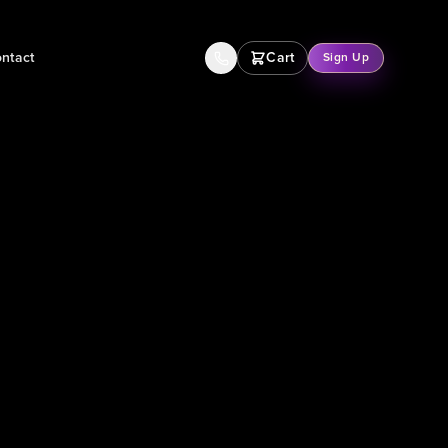
ntact
Cart
Sign Up